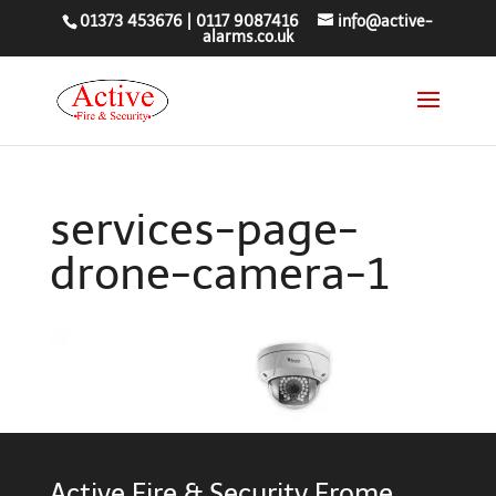
01373 453676
|
0117 9087416
info@active-
alarms.co.uk
services-page-
drone-camera-1
Active Fire & Security Frome