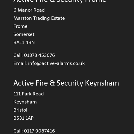
6 Manor Road
Marston Trading Estate
Frome
Somerset
BA11 4BN
Call:
01373 453676
Email:
info@active-alarms.co.uk
Active Fire & Security Keynsham
111 Park Road
Keynsham
Bristol
BS31 1AP
Call:
0117 9087416