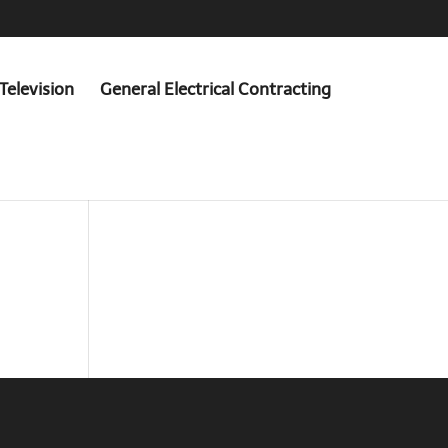
Television
General Electrical Contracting