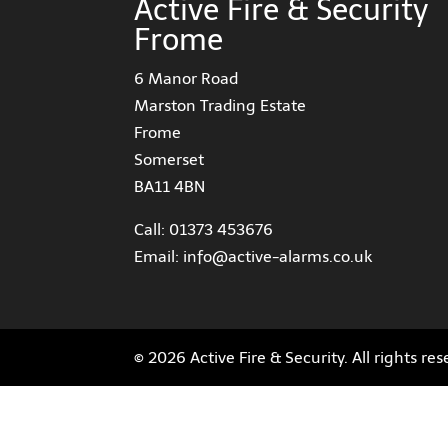
Active Fire & Security
Frome
6 Manor Road
Marston Trading Estate
Frome
Somerset
BA11 4BN
Call:
01373 453676
Email:
info@active-alarms.co.uk
© 2026 Active Fire & Security. All rights re