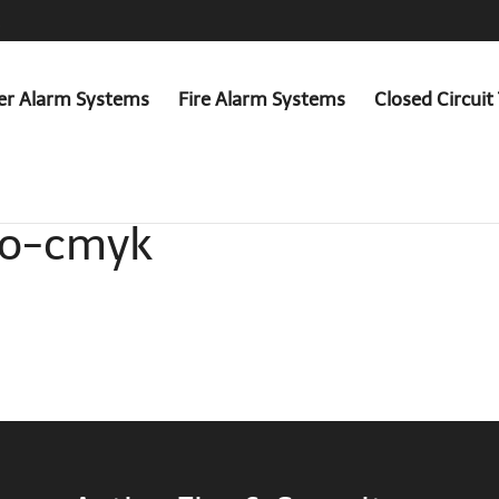
er Alarm Systems
Fire Alarm Systems
Closed Circuit 
go-cmyk