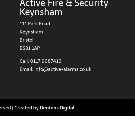
Active Fire & Security
Keynsham
111 Park Road
Keynsham
Bristol
BS31 1AP
Call:
0117 9087416
Email:
info@active-alarms.co.uk
served | Created by
Dentons Digital