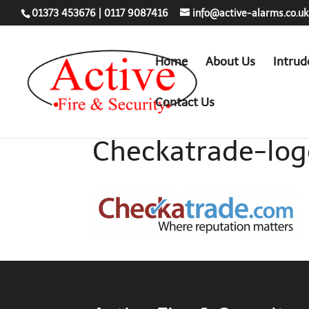
01373 453676
|
0117 9087416
info@active-alarms.co.uk
Home
About Us
Intrud
Contact Us
Checkatrade-lo