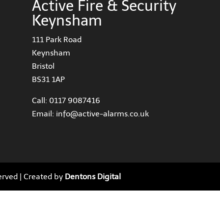
Active Fire & Security
Keynsham
111 Park Road
Keynsham
Bristol
BS31 1AP
Call:
0117 9087416
Email:
info@active-alarms.co.uk
served | Created by
Dentons Digital