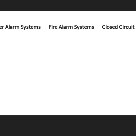
er Alarm Systems
Fire Alarm Systems
Closed Circuit 