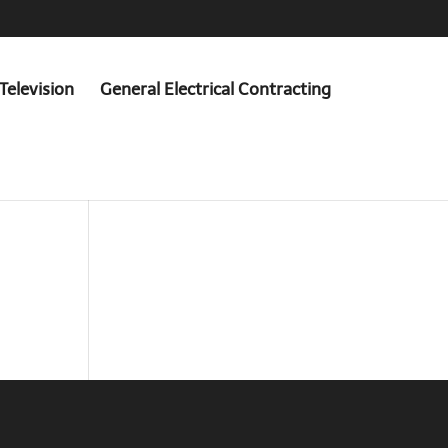
Television
General Electrical Contracting