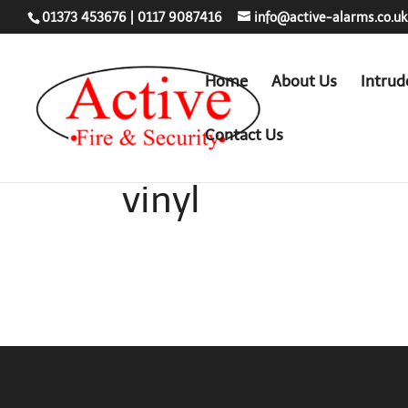
01373 453676
|
0117 9087416
info@active-alarms.co.uk
Home
About Us
Intrud
Contact Us
vinyl