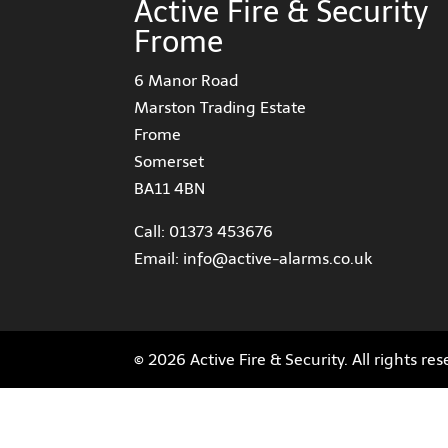
Active Fire & Security
Frome
6 Manor Road
Marston Trading Estate
Frome
Somerset
BA11 4BN
Call:
01373 453676
Email:
info@active-alarms.co.uk
© 2026 Active Fire & Security. All rights re