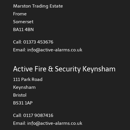
Marston Trading Estate
Frome
Somerset
BA11 4BN
Call:
01373 453676
Email:
info@active-alarms.co.uk
Active Fire & Security Keynsham
111 Park Road
Keynsham
Bristol
BS31 1AP
Call:
0117 9087416
Email:
info@active-alarms.co.uk