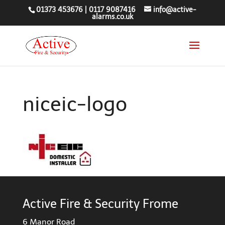
01373 453676
|
0117 9087416
info@active-
alarms.co.uk
niceic-logo
Active Fire & Security Frome
6 Manor Road